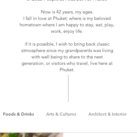
Now is 42 years, my ages.
I fall in love at Phuket; where is my beloved
hometown where I am happy to stay, eat, play,
work, enjoy life.
if it is possible, I wish to bring back classic
atmosphere since my grandparents was living
with well being to share to the next
generation. or visitors who travel, live here at
Phuket.
Foods & Drinks
Arts & Cultures
Architect & Interior