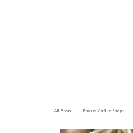
All Posts
Phuket Coffee Shops