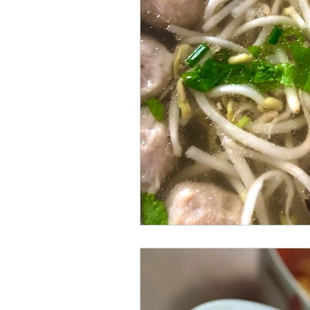
Staycation in Phuket Town