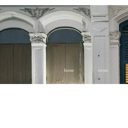
home
room