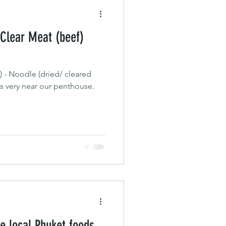
 Clear Meat (beef)
) - Noodle (dried/ cleared
is very near our penthouse.
e local Phuket foods