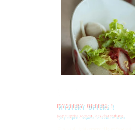
mystery offers !
(any surprise request, let's chat with us)
© 2020 All rights reserved by 97 Yaowarat