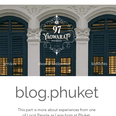
services
about & testimonial
highlights
blog.phuket
This part is more about experiences from one
of Local People as I was born at Phuket.