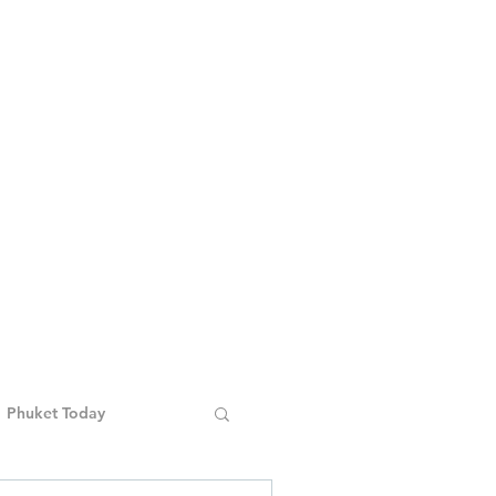
Phuket Today