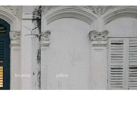
location
gallery