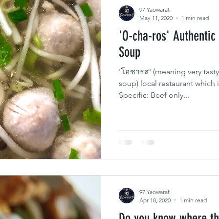
97 Yaowarat
May 11, 2020
1 min read
'O-cha-ros' Authentic
Soup
'โอชารส' (meaning very tasty
soup) local restaurant which 
Specific: Beef only...
97 Yaowarat
Apr 18, 2020
1 min read
Do you know where th