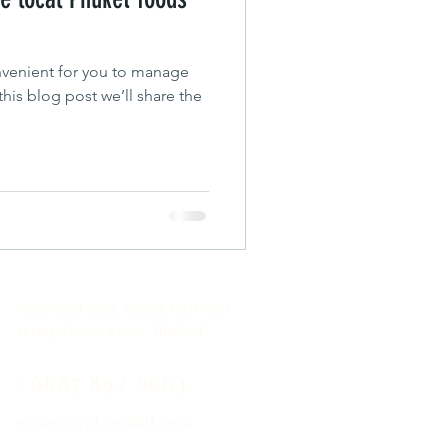
venient for you to manage
his blog post we’ll share the
97 Yaowarat Road, Tambol Talat Nuer,
Muang, Phuket 83000, Thailand
+6687 892 6664
97yaowarat@gmail.com