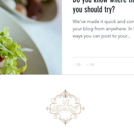
you should try?
We’ve made it quick and con
your blog from anywhere. In t
ways you can post to your...