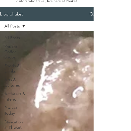
visitors who travel, live here at Phuket.
blog.phuket
All Posts
All Posts
Phuket
Coffee
Shops
Foods &
Drinks
Arts &
Cultures
Architect &
Interior
Phuket
Today
Staycation
in Phuket