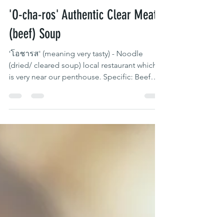
97 Yaowarat
May 11, 2020
1 min read
'O-cha-ros' Authentic Clear Meat
(beef) Soup
'โอชารส' (meaning very tasty) - Noodle
(dried/ cleared soup) local restaurant which
is very near our penthouse. Specific: Beef
only...