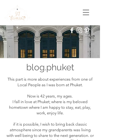
blog.phuket
This part is more about experiences from one of
Local People as I was born at Phuket.
Now is 42 years, my ages.
I fall in love at Phuket; where is my beloved
hometown where I am happy to stay, eat, play,
work, enjoy life.
if it is possible, I wish to bring back classic
atmosphere since my grandparents was living
with well being to share to the next generation. or