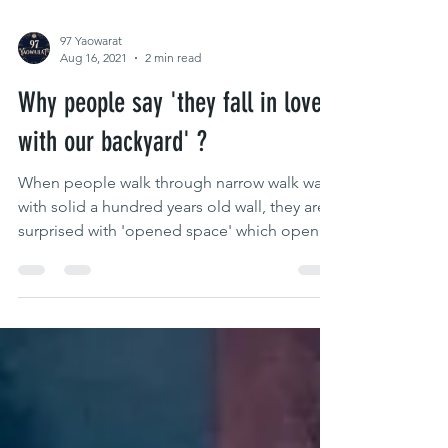
97 Yaowarat
Aug 16, 2021
2 min read
Why people say 'they fall in love
with our backyard' ?
When people walk through narrow walk way
with solid a hundred years old wall, they are
surprised with 'opened space' which opened
roof to...