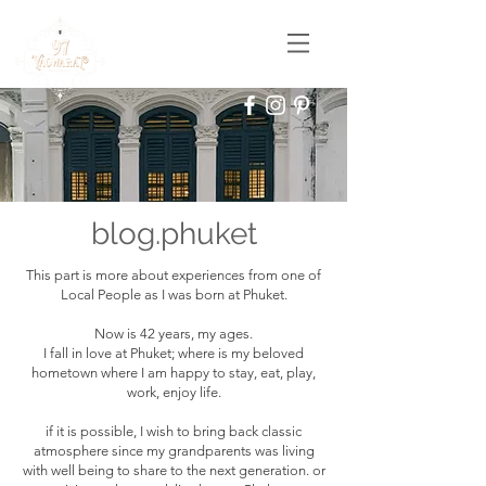
blog.phuket
This part is more about experiences from one of
Local People as I was born at Phuket.
Now is 42 years, my ages.
I fall in love at Phuket; where is my beloved
hometown where I am happy to stay, eat, play,
work, enjoy life.
if it is possible, I wish to bring back classic
atmosphere since my grandparents was living
with well being to share to the next generation. or