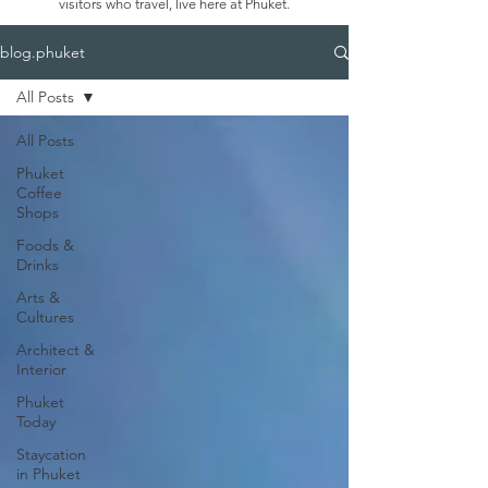
visitors who travel, live here at Phuket.
blog.phuket
All Posts
All Posts
Phuket
Coffee
Shops
Foods &
Drinks
Arts &
Cultures
Architect &
Interior
Phuket
Today
Staycation
in Phuket