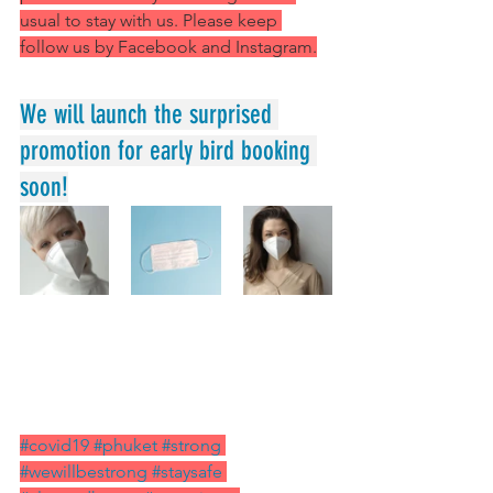
usual to stay with us. Please keep 
follow us by Facebook and Instagram.
We will launch the surprised 
promotion for early bird booking 
soon!
#covid19
#phuket
#strong
#wewillbestrong
#staysafe