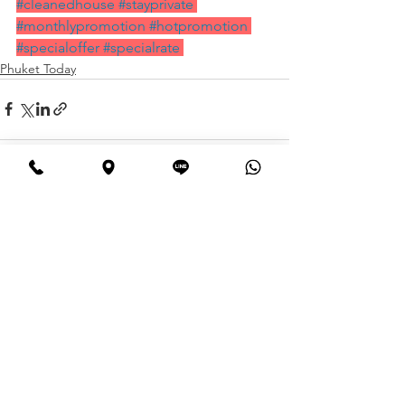
#cleanedhouse
#stayprivate
#monthlypromotion
#hotpromotion
#specialoffer
#specialrate
Phuket Today
See All
Recent Posts