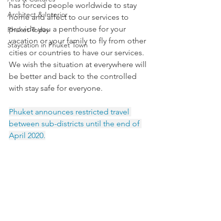
has forced people worldwide to stay 
Architect & Interior
home and affect to our services to 
provide you a penthouse for your 
Phuket Today
vacation or your family to fly from other 
Staycation in Phuket Town
cities or countries to have our services. 
We wish the situation at everywhere will 
be better and back to the controlled 
with stay safe for everyone.
Phuket announces restricted travel 
between sub-districts until the end of 
April 2020.