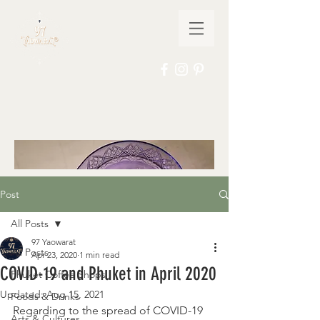
Post
All Posts
97 Yaowarat
All Posts
Apr 23, 2020
1 min read
COVID-19 and Phuket in April 2020
Phuket Coffee Shops
Updated:
Aug 15, 2021
Foods & Drinks
Regarding to the spread of COVID-19 
Arts & Cultures