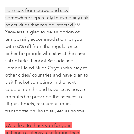
To sneak from crowd and stay 
somewhere separately to avoid any risk 
of activities that can be infected. 
97 
Yaowarat is glad to be an option of 
temporarily accommodation for you 
with 60% off from the regular price 
either for people who stay at the same 
sub-district Tambol Rassada and 
Tombol Talad Nuer. Or you who stay at 
other cities/ countries and have plan to 
visit Phuket sometime in the next 
couple months and travel activities are 
operated or provided the services i.e. 
flights, hotels, restaurant, tours, 
transportation, hospital, etc as normal.
We’d like to thank you for your 
patience as it may take longer than 